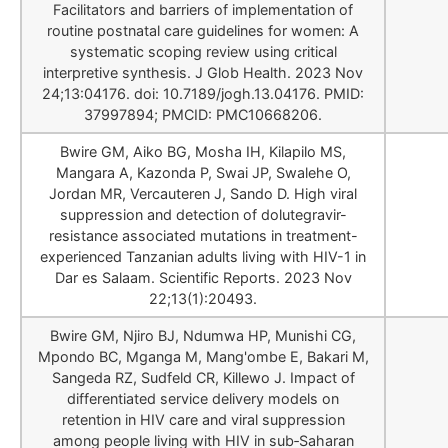
Facilitators and barriers of implementation of
routine postnatal care guidelines for women: A
systematic scoping review using critical
interpretive synthesis. J Glob Health. 2023 Nov
24;13:04176. doi: 10.7189/jogh.13.04176. PMID:
37997894; PMCID: PMC10668206.
Bwire GM, Aiko BG, Mosha IH, Kilapilo MS,
Mangara A, Kazonda P, Swai JP, Swalehe O,
Jordan MR, Vercauteren J, Sando D. High viral
suppression and detection of dolutegravir-
resistance associated mutations in treatment-
experienced Tanzanian adults living with HIV-1 in
Dar es Salaam. Scientific Reports. 2023 Nov
22;13(1):20493.
Bwire GM, Njiro BJ, Ndumwa HP, Munishi CG,
Mpondo BC, Mganga M, Mang'ombe E, Bakari M,
Sangeda RZ, Sudfeld CR, Killewo J. Impact of
differentiated service delivery models on
retention in HIV care and viral suppression
among people living with HIV in sub‐Saharan