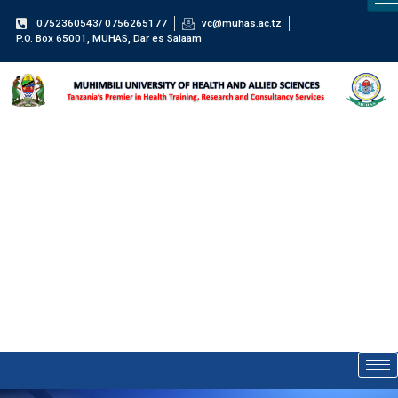
0752360543/ 0756265177
vc@muhas.ac.tz
P.O. Box 65001, MUHAS, Dar es Salaam