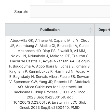
Search:
Publication
Deper
Abou-Alfa GK, Afihene M, Capanu M, Li Y, Chou
JF, Asombang A, Alatise OI, Bounedjar A, Cunha
L, Mekonnen HD, Diop PS, Elwakil R, Ali MM,
Ndlovu N, Ndumbalo J, Makondi PT, Tzeuton C,
Biachi de Castria T, Agyei-Nkansah AA, Balogun
F, Bougouma A, Atipo Ibara BI, Jonas E, Kimani S,
Kingham P, Kurrimbukus R, Hammad N, Fouad M,
El Baghdady N, Servais Albert Fiacre EB, Sewram
V, Spearman CW, Yang JD, Roberts LR, Abdelaziz
AO. Africa Guidelines for Hepatocellular
Carcinoma Buildup Process. JCO Glob Oncol.
2023 Sep; 9:e2300159. doi:
10.1200/GO.23.00159. Erratum in: JCO Glob
Oncol. 2023 Sep;9:e2300440. PMID: