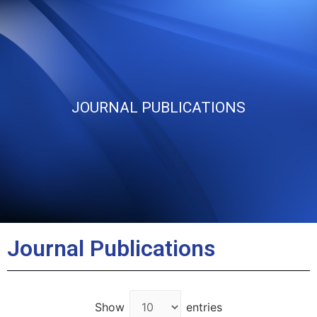
JOURNAL PUBLICATIONS
Journal Publications
Show
entries