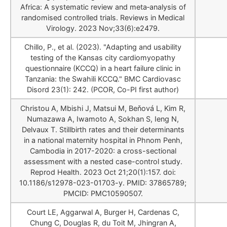
Africa: A systematic review and meta‐analysis of
randomised controlled trials. Reviews in Medical
Virology. 2023 Nov;33(6):e2479.
Chillo, P., et al. (2023). "Adapting and usability
testing of the Kansas city cardiomyopathy
questionnaire (KCCQ) in a heart failure clinic in
Tanzania: the Swahili KCCQ." BMC Cardiovasc
Disord 23(1): 242. (PCOR, Co-PI first author)
Christou A, Mbishi J, Matsui M, Beňová L, Kim R,
Numazawa A, Iwamoto A, Sokhan S, Ieng N,
Delvaux T. Stillbirth rates and their determinants
in a national maternity hospital in Phnom Penh,
Cambodia in 2017-2020: a cross-sectional
assessment with a nested case-control study.
Reprod Health. 2023 Oct 21;20(1):157. doi:
10.1186/s12978-023-01703-y. PMID: 37865789;
PMCID: PMC10590507.
Court LE, Aggarwal A, Burger H, Cardenas C,
Chung C, Douglas R, du Toit M, Jhingran A,