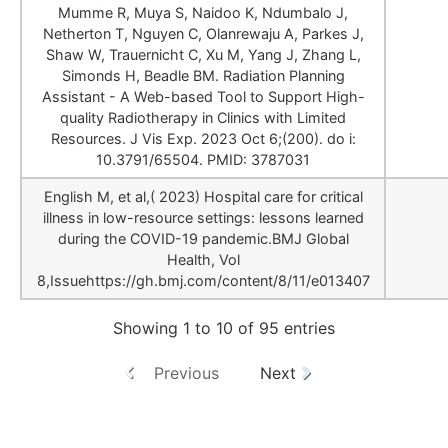
Mumme R, Muya S, Naidoo K, Ndumbalo J,
Netherton T, Nguyen C, Olanrewaju A, Parkes J,
Shaw W, Trauernicht C, Xu M, Yang J, Zhang L,
Simonds H, Beadle BM. Radiation Planning
Assistant - A Web-based Tool to Support High-
quality Radiotherapy in Clinics with Limited
Resources. J Vis Exp. 2023 Oct 6;(200). do i:
10.3791/65504. PMID: 3787031
English M, et al,( 2023) Hospital care for critical
illness in low-resource settings: lessons learned
during the COVID-19 pandemic.BMJ Global
Health, Vol
8,Issuehttps://gh.bmj.com/content/8/11/e013407
Showing 1 to 10 of 95 entries
Previous
Next