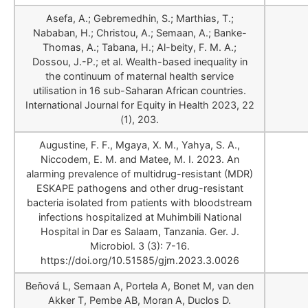
Asefa, A.; Gebremedhin, S.; Marthias, T.;
Nababan, H.; Christou, A.; Semaan, A.; Banke-
Thomas, A.; Tabana, H.; Al-beity, F. M. A.;
Dossou, J.-P.; et al. Wealth-based inequality in
the continuum of maternal health service
utilisation in 16 sub-Saharan African countries.
International Journal for Equity in Health 2023, 22
(1), 203.
Augustine, F. F., Mgaya, X. M., Yahya, S. A.,
Niccodem, E. M. and Matee, M. I. 2023. An
alarming prevalence of multidrug-resistant (MDR)
ESKAPE pathogens and other drug-resistant
bacteria isolated from patients with bloodstream
infections hospitalized at Muhimbili National
Hospital in Dar es Salaam, Tanzania. Ger. J.
Microbiol. 3 (3): 7-16.
https://doi.org/10.51585/gjm.2023.3.0026
Beňová L, Semaan A, Portela A, Bonet M, van den
Akker T, Pembe AB, Moran A, Duclos D.